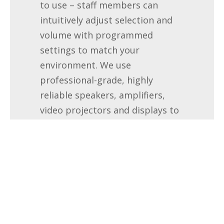
to use – staff members can
intuitively adjust selection and
volume with programmed
settings to match your
environment. We use
professional-grade, highly
reliable speakers, amplifiers,
video projectors and displays to
ensure years of trouble-free
service.