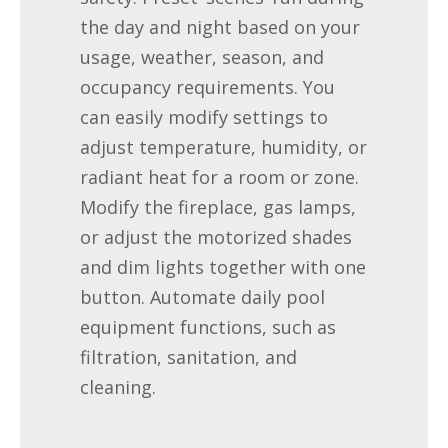
the day and night based on your
usage, weather, season, and
occupancy requirements. You
can easily modify settings to
adjust temperature, humidity, or
radiant heat for a room or zone.
Modify the fireplace, gas lamps,
or adjust the motorized shades
and dim lights together with one
button. Automate daily pool
equipment functions, such as
filtration, sanitation, and
cleaning.