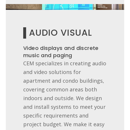
AUDIO VISUAL
Video displays and discrete
music and paging
CEM specializes in creating audio
and video solutions for
apartment and condo buildings,
covering common areas both
indoors and outside. We design
and install systems to meet your
specific requirements and
project budget. We make it easy