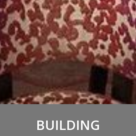
BUILDING