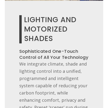
LIGHTING AND
MOTORIZED
SHADES
Sophisticated One-Touch
Control of All Your Technology
We integrate climate, shade and
lighting control into a unified,
programmed and intelligent
system capable of reducing your
carbon footprint, while
enhancing comfort, privacy and
safety. Preset ‘scenes’ run during