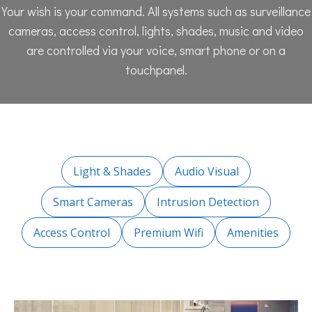
Your wish is your command. All systems such as surveillance
cameras, access control, lights, shades, music and video
are controlled via your voice, smart phone or on a
touchpanel.
Light & Shades
Audio Visual
Smart Cameras
Intrusion Detection
Access Control
Premium Wifi
Amenities